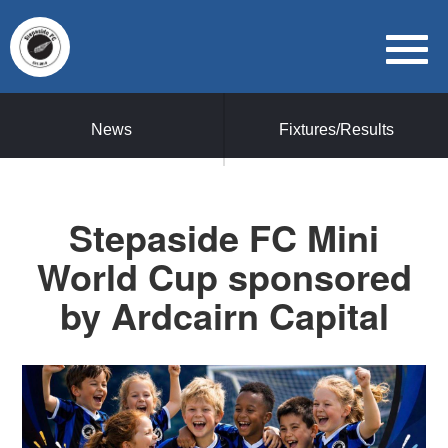
News
Fixtures/Results
Stepaside FC Mini
World Cup sponsored
by Ardcairn Capital