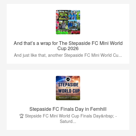
And that’s a wrap for The Stepaside FC Mini World
Cup 2026
And just like that, another Stepaside FC Mini World Cu...
Stepaside FC Finals Day in Fernhill
🏆 Stepside FC Mini World Cup Finals Day&nbsp; -
Saturd...