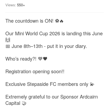
Views:
550+
The countdown is ON! ⚽🔥
Our Mini World Cup 2026 is landing this June
🙌
📅 June 8th–13th - put it in your diary.
Who’s ready?! 💙🖤
Registration opening soon!!
Exclusive Stepaside FC members only 💫
Extremely grateful to our Sponsor Ardcairn
Capital 🤝