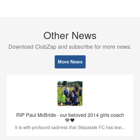
Other News
Download ClubZap and subscribe for more news.
More News
RIP Paul McBride - our beloved 2014 girls coach
💙🖤
It is with profound sadness that Stepaside FC has lear...