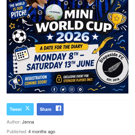
Tweet
Share
Author:
Jenna
Published:
4 months ago