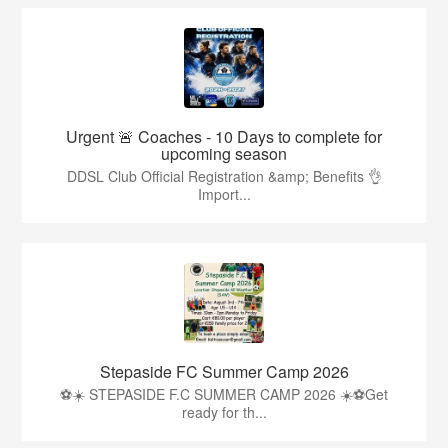
Urgent 🚨 Coaches - 10 Days to complete for
upcoming season
DDSL Club Official Registration &amp; Benefits 👌
Import...
Stepaside FC Summer Camp 2026
⚽☀️ STEPASIDE F.C SUMMER CAMP 2026 ☀️⚽Get
ready for th...