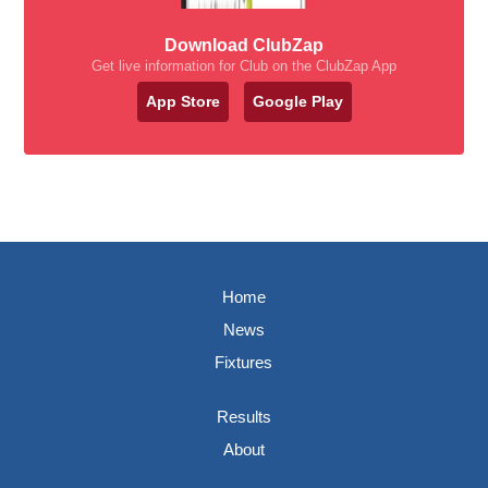
Download ClubZap
Get live information for Club on the ClubZap App
App Store
Google Play
Home
News
Fixtures
Results
About