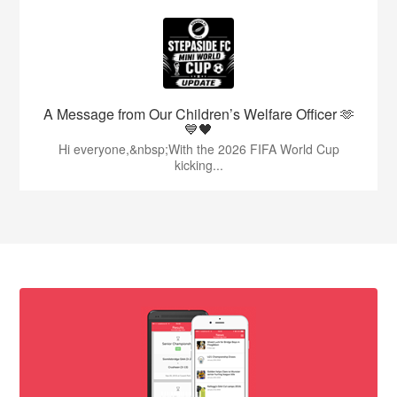
A Message from Our Children’s Welfare Officer 🫶
💙🖤
Hi everyone,&nbsp;With the 2026 FIFA World Cup
kicking...