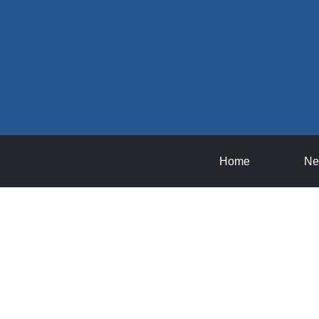
Home
Ne