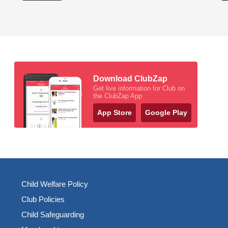
Download ClubZap
Get live information for Club on
the ClubZap App
App Store
Google Play
Child Welfare Policy
Club Policies
Child Safeguarding