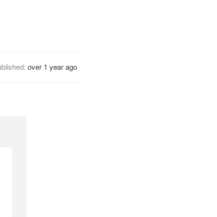
blished:
over 1 year ago