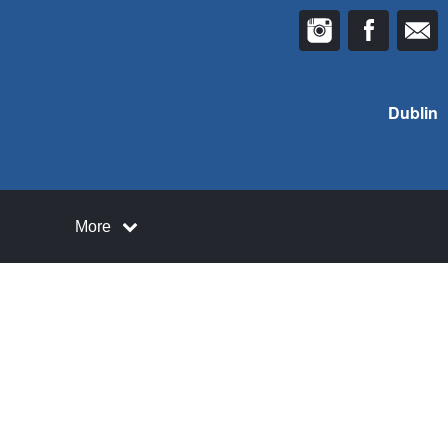
Dublin
More