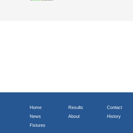
Home
Results
Contact
News
About
History
Fixtures