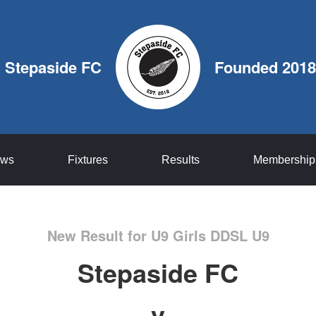
Stepaside FC
Founded 2018
ws
Fixtures
Results
Membership
New Result for U9 Girls DDSL U9
Stepaside FC
v