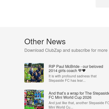
Other News
Download ClubZap and subscribe for more
RIP Paul McBride - our beloved
2014 girls coach 💙🖤
It is with profound sadness that
Stepaside FC has lear...
And that’s a wrap for The Stepasid
FC Mini World Cup 2026
And just like that, another Stepaside F
Mini World Cu...