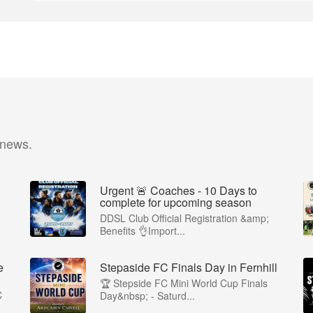
 news.
Urgent 🚨 Coaches - 10 Days to
complete for upcoming season
DDSL Club Official Registration &amp;
Benefits 👌Import...
e
Stepaside FC Finals Day in Fernhill
🏆 Stepside FC Mini World Cup Finals
C
Day&nbsp; - Saturd...