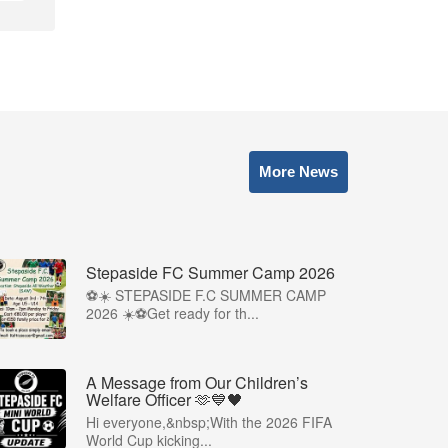
More News
Stepaside FC Summer Camp 2026
⚽☀️ STEPASIDE F.C SUMMER CAMP
2026 ☀️⚽Get ready for th...
A Message from Our Children’s
Welfare Officer 🫶💙🖤
Hi everyone,&nbsp;With the 2026 FIFA
World Cup kicking...