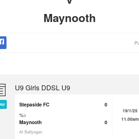
Maynooth
Pu
U9 Girls DDSL U9
Stepaside FC
0
AW
19/1/25
%>
11.00am
Maynooth
0
At Ballyogan